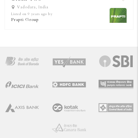
Vadodara, India
Listed on 9 years ago by
Prapti Group