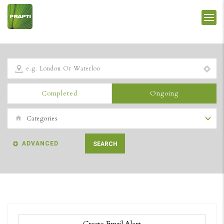
Completed
Ongoing
Categories
ADVANCED