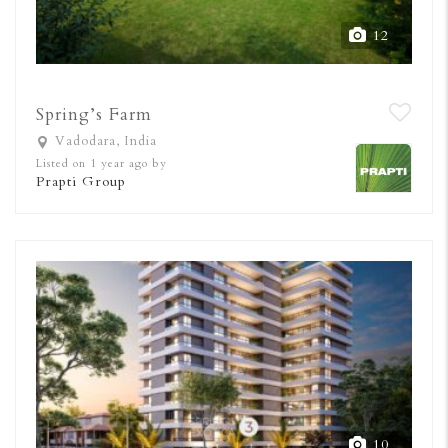
12
Spring’s Farm
Vadodara, India
Listed on 1 year ago by
Prapti Group
10