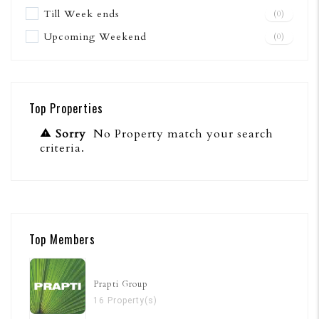
Till Week ends
(0)
Upcoming Weekend
(0)
Top Properties
Sorry
No Property match your search
criteria.
Top Members
Prapti Group
16 Property(s)