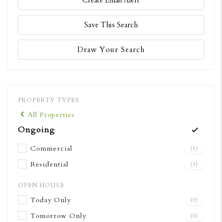
Create Email Alert
Save This Search
Draw Your Search
PROPERTY TYPES
All Properties
Ongoing
Commercial
(1)
Residential
(3)
OPEN HOUSE
Today Only
(0)
Tomorrow Only
(0)