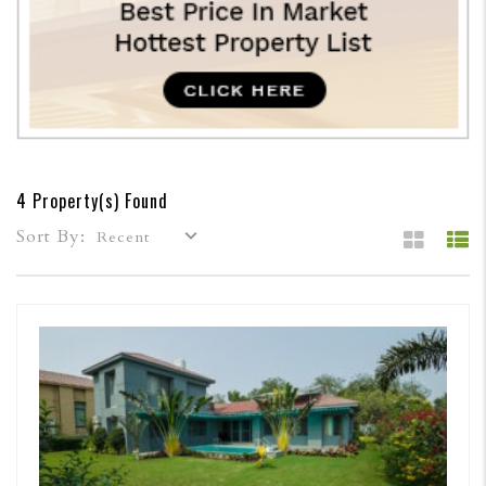
4 Property(s) Found
Sort By:
Recent