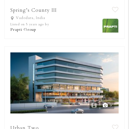
Spring’s County III
Vadodara, India
Listed on 5 years ago by
Prapti Group
9
Urban Two