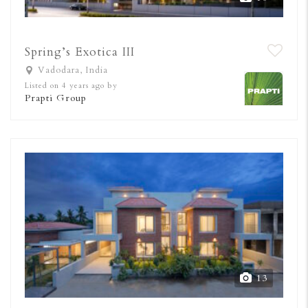
Spring’s Exotica III
Vadodara, India
Listed on 4 years ago by
Prapti Group
13