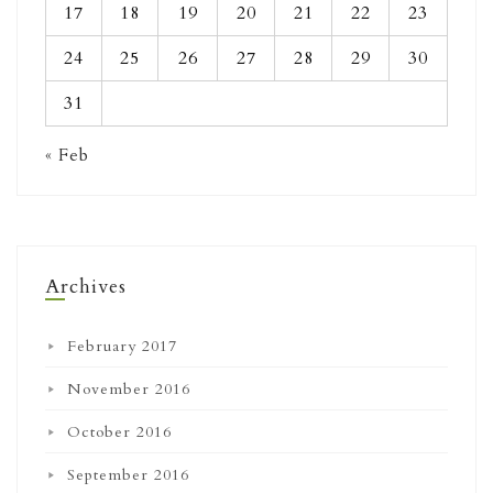
17
18
19
20
21
22
23
24
25
26
27
28
29
30
31
« Feb
Archives
February 2017
November 2016
October 2016
September 2016