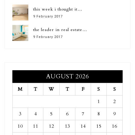
this week i thought it…
9 February 2017
the leader in real estate…
9 February 2017
AUGUST 2026
M
T
W
T
F
S
S
1
2
3
4
5
6
7
8
9
10
11
12
13
14
15
16