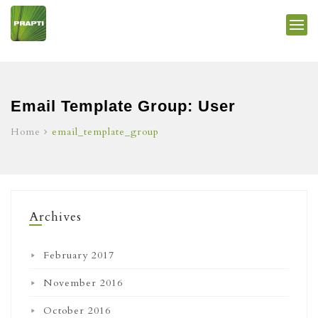
Email Template Group:
User
Home
email_template_group
Archives
February 2017
November 2016
October 2016