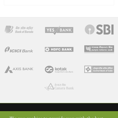
Home
Faqs
Contact Us