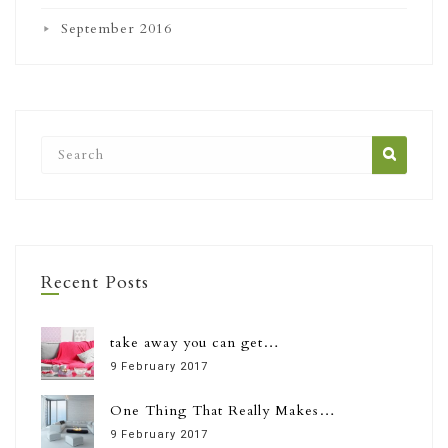
September 2016
Recent Posts
take away you can get…
9 February 2017
One Thing That Really Makes…
9 February 2017